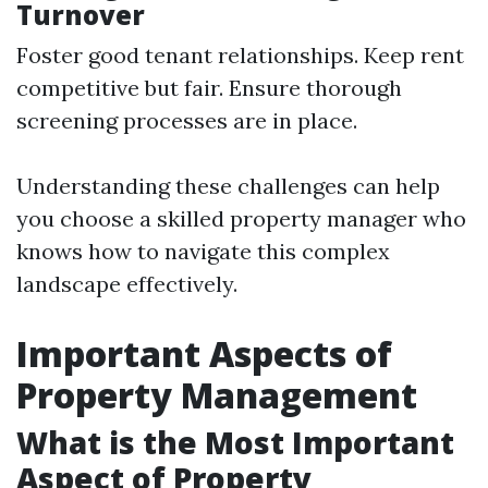
Turnover
Foster good tenant relationships. Keep rent
competitive but fair. Ensure thorough
screening processes are in place.
Understanding these challenges can help
you choose a skilled property manager who
knows how to navigate this complex
landscape effectively.
Important Aspects of
Property Management
What is the Most Important
Aspect of Property