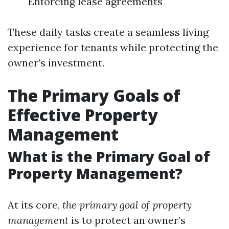
Enforcing lease agreements
These daily tasks create a seamless living
experience for tenants while protecting the
owner’s investment.
The Primary Goals of
Effective Property
Management
What is the Primary Goal of
Property Management?
At its core,
the primary goal of property
management
is to protect an owner’s