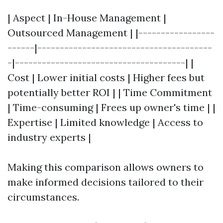
| Aspect | In-House Management |
Outsourced Management | |-----------------
------|---------------------------------------
-|--------------------------------------| |
Cost | Lower initial costs | Higher fees but
potentially better ROI | | Time Commitment
| Time-consuming | Frees up owner's time | |
Expertise | Limited knowledge | Access to
industry experts |
Making this comparison allows owners to
make informed decisions tailored to their
circumstances.