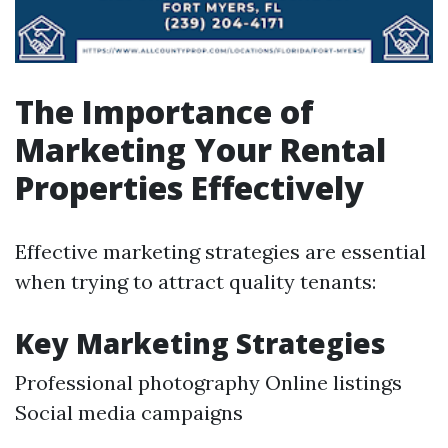
The Importance of
Marketing Your Rental
Properties Effectively
Effective marketing strategies are essential
when trying to attract quality tenants:
Key Marketing Strategies
Professional photography Online listings
Social media campaigns