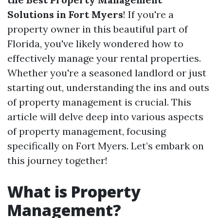
Solutions in Fort Myers
! If you're a
property owner in this beautiful part of
Florida, you've likely wondered how to
effectively manage your rental properties.
Whether you're a seasoned landlord or just
starting out, understanding the ins and outs
of property management is crucial. This
article will delve deep into various aspects
of property management, focusing
specifically on Fort Myers. Let’s embark on
this journey together!
What is Property
Management?