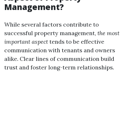
Management?
While several factors contribute to
successful property management,
the most
important aspect
tends to be effective
communication with tenants and owners
alike. Clear lines of communication build
trust and foster long-term relationships.