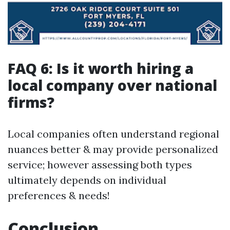
FAQ 6: Is it worth hiring a
local company over national
firms?
Local companies often understand regional
nuances better & may provide personalized
service; however assessing both types
ultimately depends on individual
preferences & needs!
Conclusion