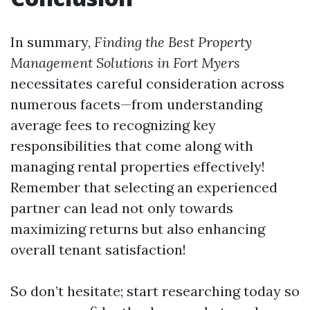
In summary,
Finding the Best Property
Management Solutions in Fort Myers
necessitates careful consideration across
numerous facets—from understanding
average fees to recognizing key
responsibilities that come along with
managing rental properties effectively!
Remember that selecting an experienced
partner can lead not only towards
maximizing returns but also enhancing
overall tenant satisfaction!
So don’t hesitate; start researching today so