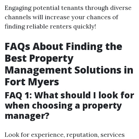
Engaging potential tenants through diverse
channels will increase your chances of
finding reliable renters quickly!
FAQs About Finding the
Best Property
Management Solutions in
Fort Myers
FAQ 1: What should I look for
when choosing a property
manager?
Look for experience, reputation, services