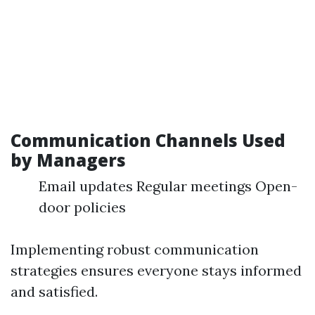
Communication Channels Used
by Managers
Email updates Regular meetings Open-
door policies
Implementing robust communication
strategies ensures everyone stays informed
and satisfied.