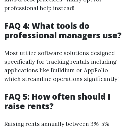
professional help instead!
FAQ 4: What tools do
professional managers use?
Most utilize software solutions designed
specifically for tracking rentals including
applications like Buildium or AppFolio
which streamline operations significantly!
FAQ 5: How often should I
raise rents?
Raising rents annually between 3%-5%