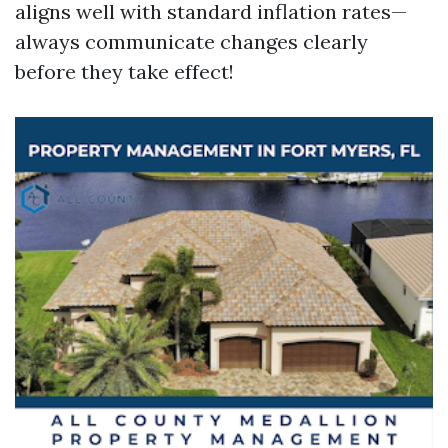
aligns well with standard inflation rates—
always communicate changes clearly
before they take effect!