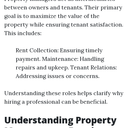
between owners and tenants. Their primary
goal is to maximize the value of the
property while ensuring tenant satisfaction.
This includes:
Rent Collection: Ensuring timely
payment. Maintenance: Handling
repairs and upkeep. Tenant Relations:
Addressing issues or concerns.
Understanding these roles helps clarify why
hiring a professional can be beneficial.
Understanding Property