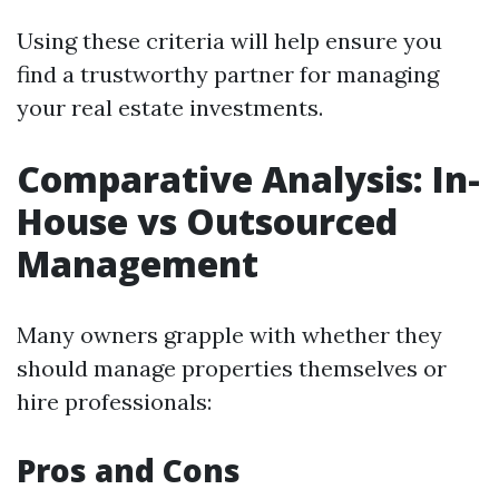
Using these criteria will help ensure you
find a trustworthy partner for managing
your real estate investments.
Comparative Analysis: In-
House vs Outsourced
Management
Many owners grapple with whether they
should manage properties themselves or
hire professionals:
Pros and Cons