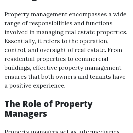
Property management encompasses a wide
range of responsibilities and functions
involved in managing real estate properties.
Essentially, it refers to the operation,
control, and oversight of real estate. From
residential properties to commercial
buildings, effective property management
ensures that both owners and tenants have
a positive experience.
The Role of Property
Managers
Property managers act as intermediaries