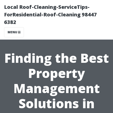
Local Roof-Cleaning-ServiceTips-
ForResidential-Roof-Cleaning 98447
6382
MENU
Finding the Best
Property
Management
Solutions in