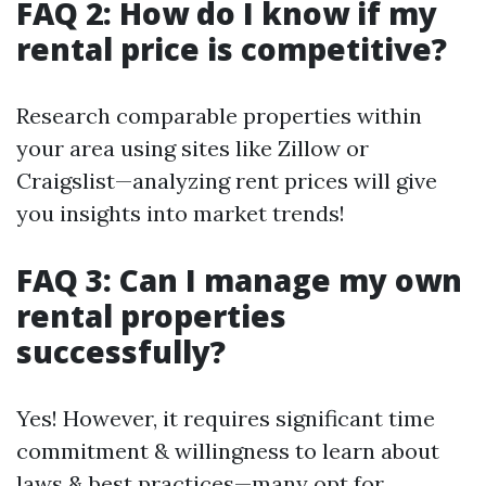
FAQ 2: How do I know if my
rental price is competitive?
Research comparable properties within
your area using sites like Zillow or
Craigslist—analyzing rent prices will give
you insights into market trends!
FAQ 3: Can I manage my own
rental properties
successfully?
Yes! However, it requires significant time
commitment & willingness to learn about
laws & best practices—many opt for