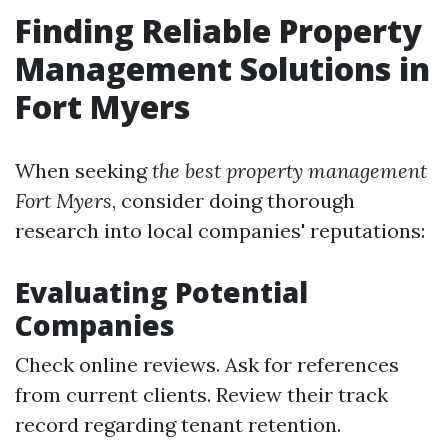
Finding Reliable Property
Management Solutions in
Fort Myers
When seeking
the best property management
Fort Myers
, consider doing thorough
research into local companies' reputations:
Evaluating Potential
Companies
Check online reviews. Ask for references
from current clients. Review their track
record regarding tenant retention.