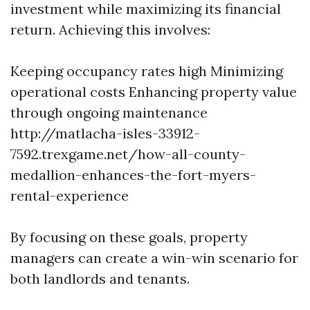
investment while maximizing its financial
return. Achieving this involves:
Keeping occupancy rates high Minimizing
operational costs Enhancing property value
through ongoing maintenance
http://matlacha-isles-33912-
7592.trexgame.net/how-all-county-
medallion-enhances-the-fort-myers-
rental-experience
By focusing on these goals, property
managers can create a win-win scenario for
both landlords and tenants.