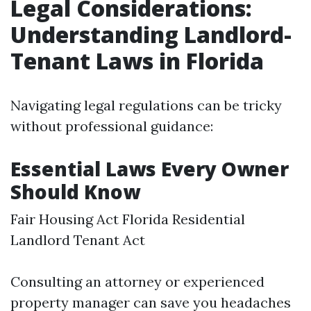
Legal Considerations:
Understanding Landlord-
Tenant Laws in Florida
Navigating legal regulations can be tricky
without professional guidance:
Essential Laws Every Owner
Should Know
Fair Housing Act Florida Residential
Landlord Tenant Act
Consulting an attorney or experienced
property manager can save you headaches