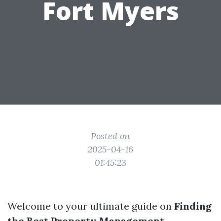
Fort Myers
Posted on
2025-04-16
01:45:23
Welcome to your ultimate guide on
Finding
the Best Property Management