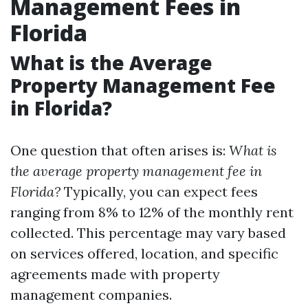
Management Fees in
Florida
What is the Average
Property Management Fee
in Florida?
One question that often arises is:
What is
the average property management fee in
Florida?
Typically, you can expect fees
ranging from 8% to 12% of the monthly rent
collected. This percentage may vary based
on services offered, location, and specific
agreements made with property
management companies.