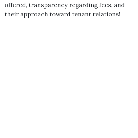
offered, transparency regarding fees, and
their approach toward tenant relations!