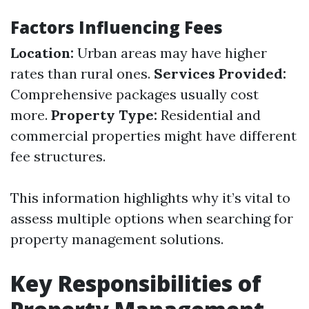
Factors Influencing Fees
Location:
Urban areas may have higher
rates than rural ones.
Services Provided:
Comprehensive packages usually cost
more.
Property Type:
Residential and
commercial properties might have different
fee structures.
This information highlights why it’s vital to
assess multiple options when searching for
property management solutions.
Key Responsibilities of