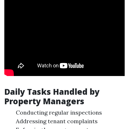
Daily Tasks Handled by
Property Managers
Conducting regular inspections
Addressing tenant complaints