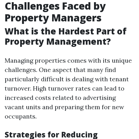
Challenges Faced by
Property Managers
What is the Hardest Part of
Property Management?
Managing properties comes with its unique
challenges. One aspect that many find
particularly difficult is dealing with tenant
turnover. High turnover rates can lead to
increased costs related to advertising
vacant units and preparing them for new
occupants.
Strategies for Reducing