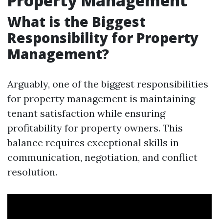
Property Management
What is the Biggest
Responsibility for Property
Management?
Arguably, one of the biggest responsibilities
for property management is maintaining
tenant satisfaction while ensuring
profitability for property owners. This
balance requires exceptional skills in
communication, negotiation, and conflict
resolution.