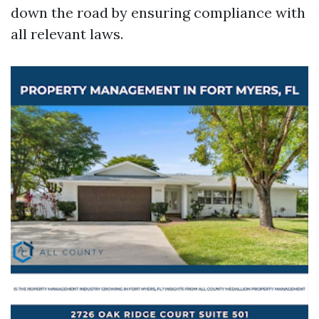
down the road by ensuring compliance with
all relevant laws.