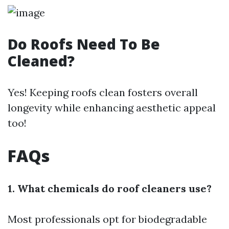
Do Roofs Need To Be
Cleaned?
Yes! Keeping roofs clean fosters overall
longevity while enhancing aesthetic appeal
too!
FAQs
1. What chemicals do roof cleaners use?
Most professionals opt for biodegradable