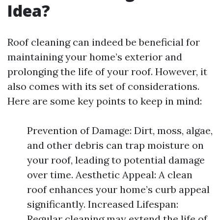
Idea?
Roof cleaning can indeed be beneficial for
maintaining your home’s exterior and
prolonging the life of your roof. However, it
also comes with its set of considerations.
Here are some key points to keep in mind:
Prevention of Damage: Dirt, moss, algae,
and other debris can trap moisture on
your roof, leading to potential damage
over time. Aesthetic Appeal: A clean
roof enhances your home’s curb appeal
significantly. Increased Lifespan:
Regular cleaning may extend the life of