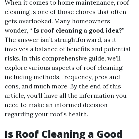
When it comes to home maintenance, roof
cleaning is one of those chores that often
gets overlooked. Many homeowners
wonder, “
Is roof cleaning a good idea?
”
The answer isn’t straightforward, as it
involves a balance of benefits and potential
risks. In this comprehensive guide, we’ll
explore various aspects of roof cleaning,
including methods, frequency, pros and
cons, and much more. By the end of this
article, you’ll have all the information you
need to make an informed decision
regarding your roof’s health.
Is Roof Cleaning a Good