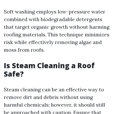
Soft washing employs low-pressure water
combined with biodegradable detergents
that target organic growth without harming
roofing materials. This technique minimizes
risk while effectively removing algae and
moss from roofs.
Is Steam Cleaning a Roof
Safe?
Steam cleaning can be an effective way to
remove dirt and debris without using
harmful chemicals; however, it should still
be approached with caution. Ensure that