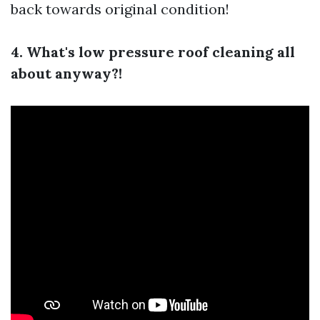
back towards original condition!
4. What's low pressure roof cleaning all
about anyway?!