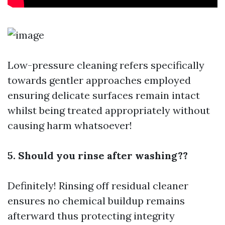
Low-pressure cleaning refers specifically
towards gentler approaches employed
ensuring delicate surfaces remain intact
whilst being treated appropriately without
causing harm whatsoever!
5. Should you rinse after washing??
Definitely! Rinsing off residual cleaner
ensures no chemical buildup remains
afterward thus protecting integrity