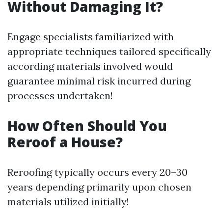
Without Damaging It?
Engage specialists familiarized with
appropriate techniques tailored specifically
according materials involved would
guarantee minimal risk incurred during
processes undertaken!
How Often Should You
Reroof a House?
Reroofing typically occurs every 20–30
years depending primarily upon chosen
materials utilized initially!