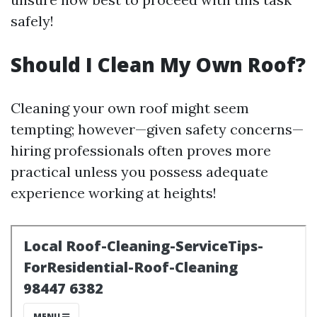
safely!
Should I Clean My Own Roof?
Cleaning your own roof might seem
tempting; however—given safety concerns—
hiring professionals often proves more
practical unless you possess adequate
experience working at heights!