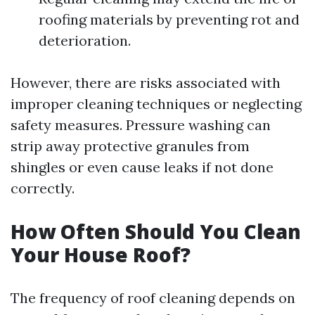
roofing materials by preventing rot and
deterioration.
However, there are risks associated with
improper cleaning techniques or neglecting
safety measures. Pressure washing can
strip away protective granules from
shingles or even cause leaks if not done
correctly.
How Often Should You Clean
Your House Roof?
The frequency of roof cleaning depends on