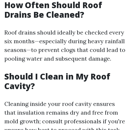
How Often Should Roof
Drains Be Cleaned?
Roof drains should ideally be checked every
six months—especially during heavy rainfall
seasons—to prevent clogs that could lead to
pooling water and subsequent damage.
Should I Clean in My Roof
Cavity?
Cleaning inside your roof cavity ensures
that insulation remains dry and free from
mold growth; consult professionals if you're
unsure how best to proceed with this task