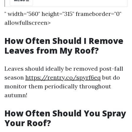
" width="560" height="315" frameborder="0"
allowfullscreen>
How Often Should I Remove
Leaves from My Roof?
Leaves should ideally be removed post-fall
season
https://rentry.co/spyrf6eq
but do
monitor them periodically throughout
autumn!
How Often Should You Spray
Your Roof?