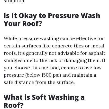
situation.
Is It Okay to Pressure Wash
Your Roof?
While pressure washing can be effective for
certain surfaces like concrete tiles or metal
roofs, it's generally not advisable for asphalt
shingles due to the risk of damaging them. If
you choose this method, ensure to use low
pressure (below 1500 psi) and maintain a
safe distance from the surface.
What is Soft Washing a
Roof?