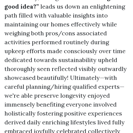
good idea?”
leads us down an enlightening
path filled with valuable insights into
maintaining our homes effectively while
weighing both pros/cons associated
activities performed routinely during
upkeep efforts made consciously over time
dedicated towards sustainability upheld
thoroughly seen reflected visibly outwardly
showcased beautifully! Ultimately—with
careful planning/hiring qualified experts—
we're able preserve longevity enjoyed
immensely benefiting everyone involved
holistically fostering positive experiences
derived daily enriching lifestyles lived fully
embraced joyfully celebrated collectively