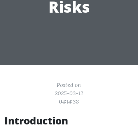
Risks
Posted on
2025-03-12
04:14:38
Introduction