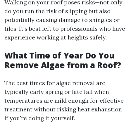
Walking on your roof poses risks—not only
do you run the risk of slipping but also
potentially causing damage to shingles or
tiles. It's best left to professionals who have
experience working at heights safely.
What Time of Year Do You
Remove Algae from a Roof?
The best times for algae removal are
typically early spring or late fall when
temperatures are mild enough for effective
treatment without risking heat exhaustion
if you're doing it yourself.