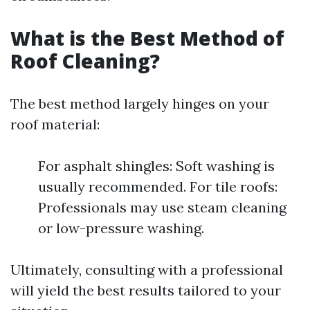
What is the Best Method of
Roof Cleaning?
The best method largely hinges on your
roof material:
For asphalt shingles: Soft washing is
usually recommended. For tile roofs:
Professionals may use steam cleaning
or low-pressure washing.
Ultimately, consulting with a professional
will yield the best results tailored to your