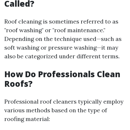
Called?
Roof cleaning is sometimes referred to as
"roof washing" or "roof maintenance."
Depending on the technique used—such as
soft washing or pressure washing—it may
also be categorized under different terms.
How Do Professionals Clean
Roofs?
Professional roof cleaners typically employ
various methods based on the type of
roofing material: