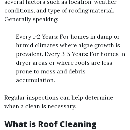
several factors such as location, weather
conditions, and type of roofing material.
Generally speaking:
Every 1-2 Years: For homes in damp or
humid climates where algae growth is
prevalent. Every 3-5 Years: For homes in
dryer areas or where roofs are less
prone to moss and debris
accumulation.
Regular inspections can help determine
when a clean is necessary.
What is Roof Cleaning