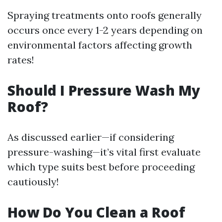
Spraying treatments onto roofs generally
occurs once every 1-2 years depending on
environmental factors affecting growth
rates!
Should I Pressure Wash My
Roof?
As discussed earlier—if considering
pressure-washing—it’s vital first evaluate
which type suits best before proceeding
cautiously!
How Do You Clean a Roof