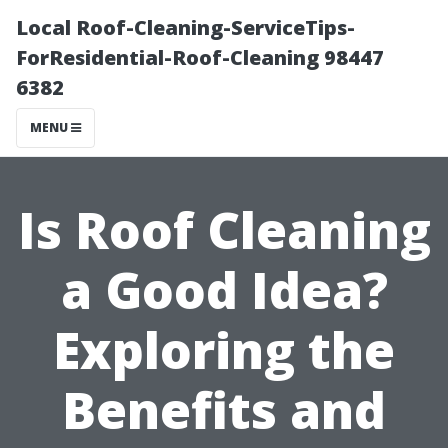
Local Roof-Cleaning-ServiceTips-
ForResidential-Roof-Cleaning 98447
6382
MENU
Is Roof Cleaning
a Good Idea?
Exploring the
Benefits and