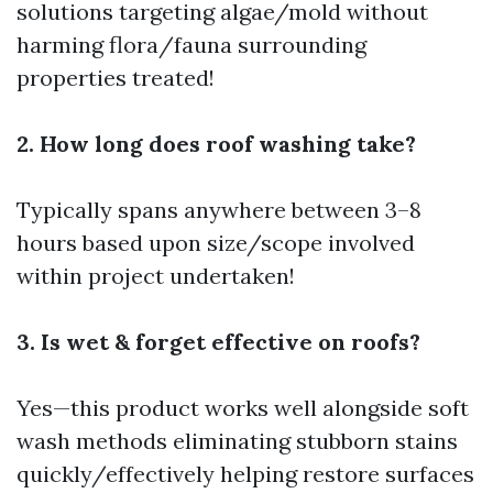
solutions targeting algae/mold without
harming flora/fauna surrounding
properties treated!
2. How long does roof washing take?
Typically spans anywhere between 3–8
hours based upon size/scope involved
within project undertaken!
3. Is wet & forget effective on roofs?
Yes—this product works well alongside soft
wash methods eliminating stubborn stains
quickly/effectively helping restore surfaces