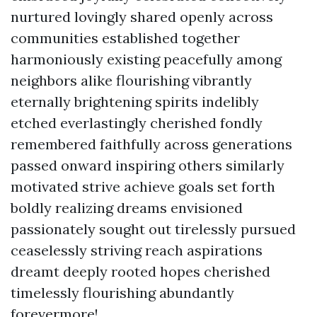
nurtured lovingly shared openly across
communities established together
harmoniously existing peacefully among
neighbors alike flourishing vibrantly
eternally brightening spirits indelibly
etched everlastingly cherished fondly
remembered faithfully across generations
passed onward inspiring others similarly
motivated strive achieve goals set forth
boldly realizing dreams envisioned
passionately sought out tirelessly pursued
ceaselessly striving reach aspirations
dreamt deeply rooted hopes cherished
timelessly flourishing abundantly
forevermore!