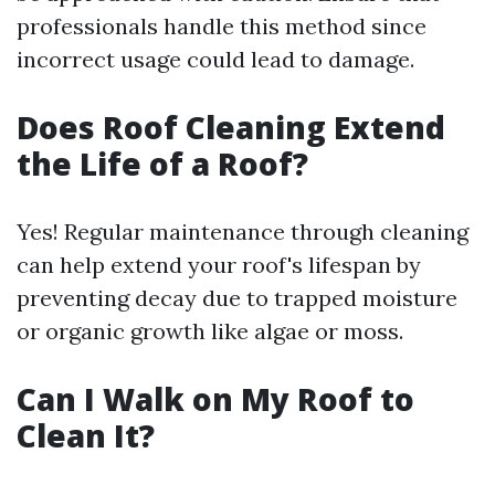
professionals handle this method since
incorrect usage could lead to damage.
Does Roof Cleaning Extend
the Life of a Roof?
Yes! Regular maintenance through cleaning
can help extend your roof's lifespan by
preventing decay due to trapped moisture
or organic growth like algae or moss.
Can I Walk on My Roof to
Clean It?