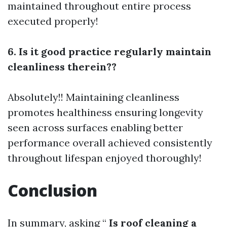
maintained throughout entire process
executed properly!
6. Is it good practice regularly maintain
cleanliness therein??
Absolutely!! Maintaining cleanliness
promotes healthiness ensuring longevity
seen across surfaces enabling better
performance overall achieved consistently
throughout lifespan enjoyed thoroughly!
Conclusion
In summary, asking “
Is roof cleaning a