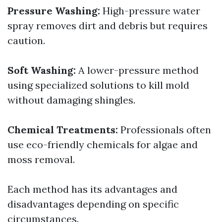
Pressure Washing:
High-pressure water
spray removes dirt and debris but requires
caution.
Soft Washing:
A lower-pressure method
using specialized solutions to kill mold
without damaging shingles.
Chemical Treatments:
Professionals often
use eco-friendly chemicals for algae and
moss removal.
Each method has its advantages and
disadvantages depending on specific
circumstances.