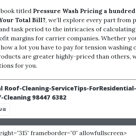
e book titled
Pressure Wash Pricing a hundred
our Total Bill?
, we’ll explore every part from 
nd task period to the intricacies of calculating 
fit margins for carrier companies. Whether yo
how a lot you have to pay for tension washing
roducts are greater highly-priced than others, 
tions for you.
height="315" frameborder="0" allowfullscreen>