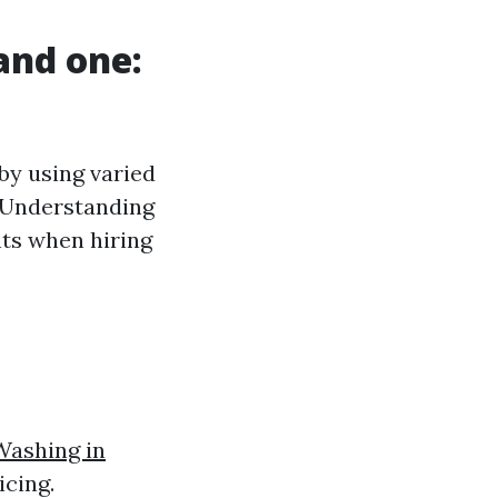
and one:
 by using varied
. Understanding
ts when hiring
Washing in
cing.