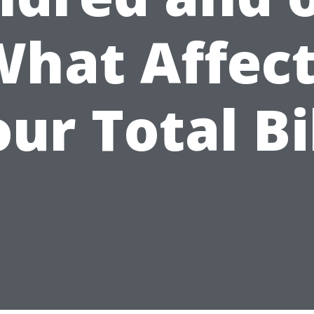
hat Affec
ur Total Bi