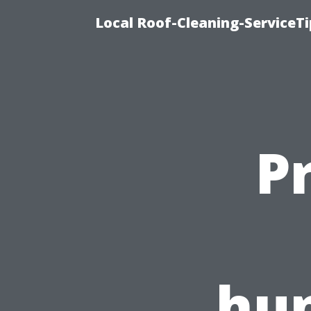
Local Roof-Cleaning-ServiceTi
P
hun