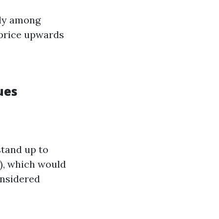
lly among
 price upwards
ues
stand up to
g), which would
onsidered