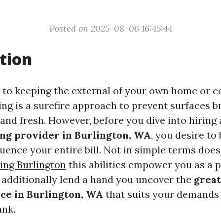
Posted on 2025-08-06 16:45:44
tion
to keeping the external of your own home or 
ng is a surefire approach to prevent surfaces 
nd fresh. However, before you dive into hiring
ng provider in Burlington, WA
, you desire to
luence your entire bill. Not in simple terms doe
ing Burlington
this abilities empower you as a 
l additionally lend a hand you uncover the
great
ce in Burlington, WA
that suits your demands
ank.