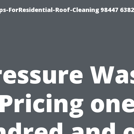
ps-ForResidential-Roof-Cleaning 98447 638
ressure Wa
Pricing on
dred and 