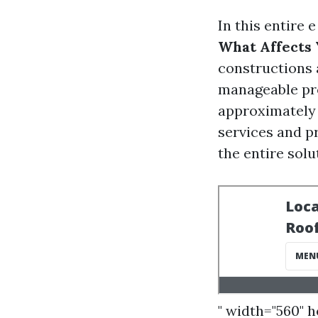
In this entire 
What Affects Y
constructions a
manageable pro
approximately 
services and p
the entire solu
" width="560" 