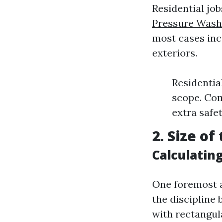
Residential jo
Pressure Washi
most cases inc
exteriors.
Residentia
scope. Com
extra safe
2. Size o
Calculatin
One foremost a
the discipline
with rectangula