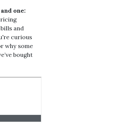
 and one:
pricing
bills and
u're curious
 or why some
we’ve bought