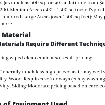
s (as much as 500 sq toes): Can latitude from $a
00. Medium Areas (500 - 1,500 sq toes): Typica
 hundred. Large Areas (over 1,500 sq feet): May
 more.
e Material
Materials Require Different Techniq
ing wiped clean could also result pricing:
Generally much less high priced as it may well 
dity. Wood: Requires softer ways (cushy washin
. Vinyl Siding: Moderate pricing based on care c
e of Equipment Used