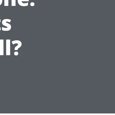
ts
ll?