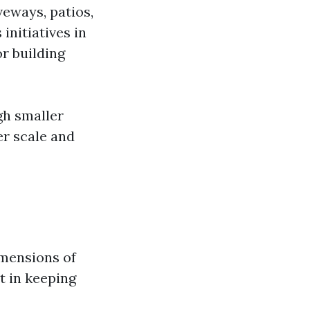
veways, patios,
 initiatives in
r building
gh smaller
er scale and
imensions of
t in keeping