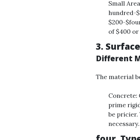
Small Area
hundred-$2
$200-$four
of $400 or
3. Surfac
Different 
The material be
Concrete: 
prime rigi
be pricier
necessary.
four. Typ