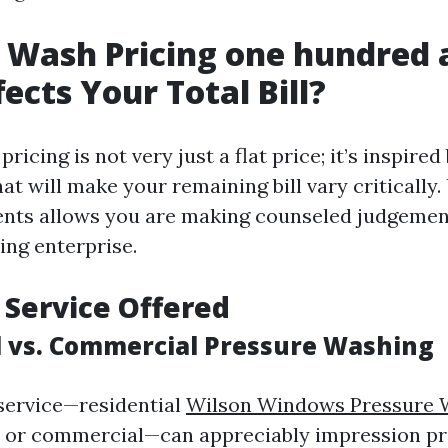
 Wash Pricing one hundred 
ects Your Total Bill?
ricing is not very just a flat price; it’s inspired
at will make your remaining bill vary critically
nts allows you are making counseled judgemen
ing enterprise.
f Service Offered
l vs. Commercial Pressure Washing
 service—residential
Wilson Windows Pressure 
or commercial—can appreciably impression pri