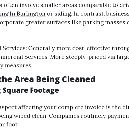
bs often involve smaller areas comparable to dri
ng In Burlington
or siding. In contrast, business
orporate greater surfaces like parking masses o
l Services: Generally more cost-effective throu
mercial Services: More steeply-priced via larg
ty measures.
f the Area Being Cleaned
g Square Footage
spect affecting your complete invoice is the d
 being wiped clean. Companies routinely paymen
r foot: