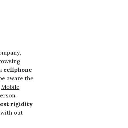
company,
browsing
 a
cellphone
 be aware the
s
Mobile
person,
est rigidity
 with out