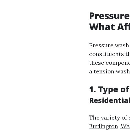
Pressure
What Aff
Pressure wash p
constituents th
these compone
a tension wash
1. Type o
Residentia
The variety of
Burlington, WA