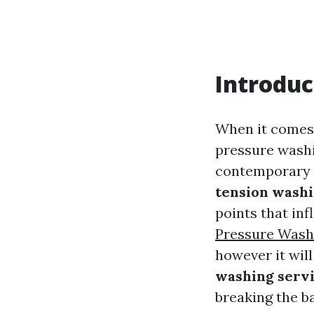
Introduc
When it comes 
pressure washi
contemporary a
tension washi
points that inf
Pressure Wash
however it wil
washing servi
breaking the b