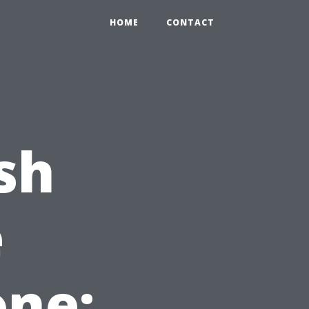
2
HOME
CONTACT
sh
e
one: