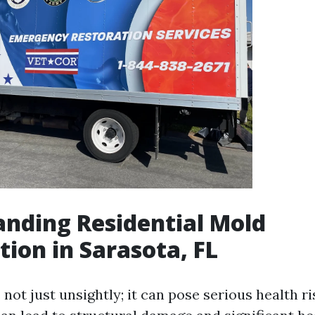
nding Residential Mold
ion in Sarasota, FL
not just unsightly; it can pose serious health ri