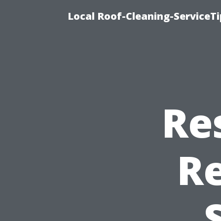
Local Roof-Cleaning-ServiceTi
Re
R