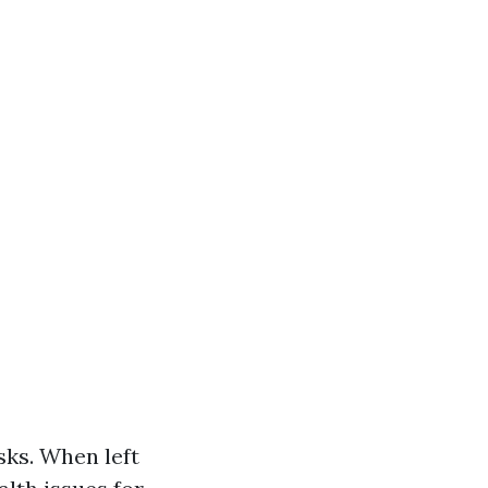
sks. When left