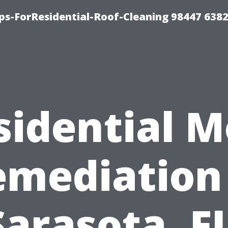
ps-ForResidential-Roof-Cleaning 98447 638
sidential M
emediation 
Sarasota, FL