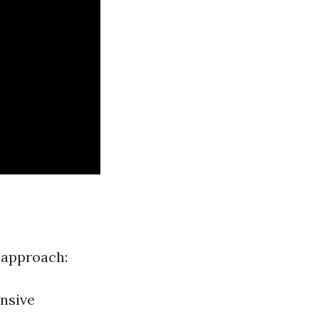
 approach:
nsive