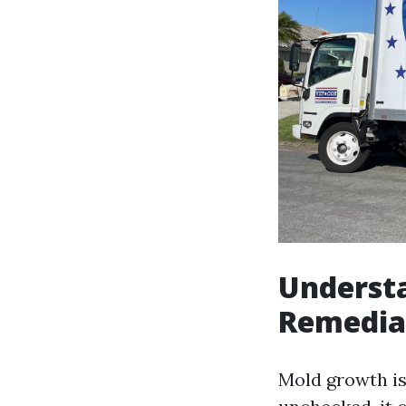
Understa
Remediat
Mold growth is 