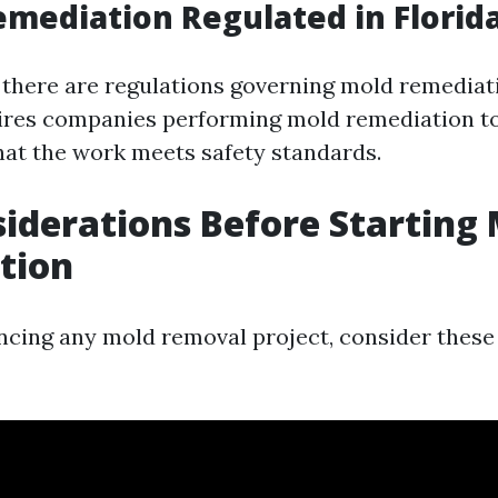
emediation Regulated in Florid
, there are regulations governing mold remediat
ires companies performing mold remediation to
hat the work meets safety standards.
iderations Before Starting
tion
cing any mold removal project, consider these