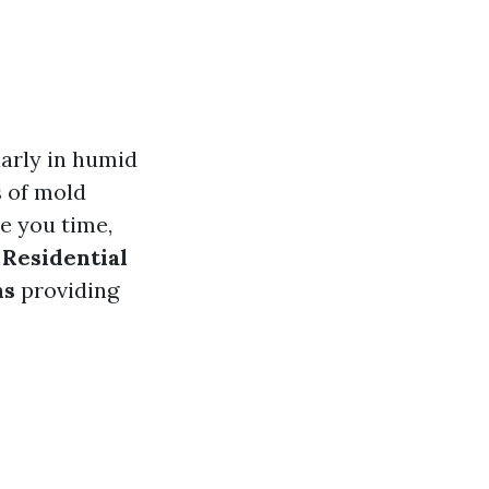
arly in humid
s of mold
e you time,
e
Residential
ns
providing