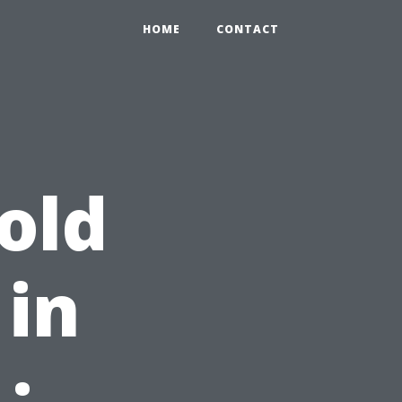
2
HOME
CONTACT
old
in
: