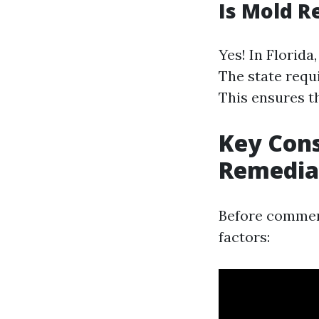
Is Mold R
Yes! In Florida
The state requ
This ensures t
Key Cons
Remedia
Before commen
factors: