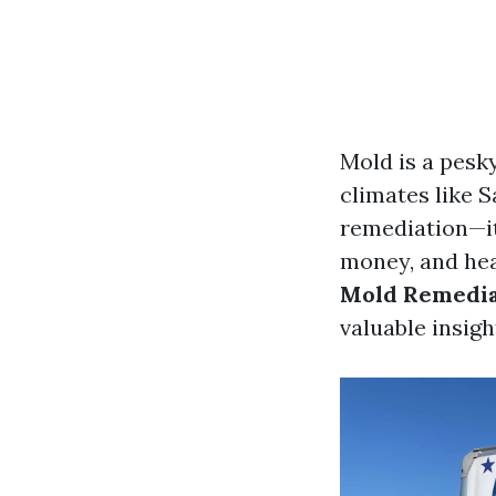
Mold is a pesk
climates like 
remediation—it
money, and hea
Mold Remediat
valuable insigh