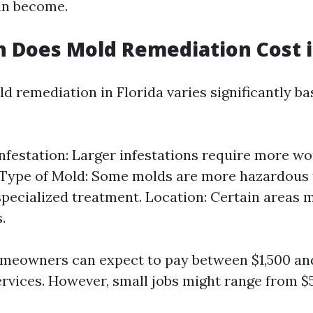
an become.
Does Mold Remediation Cost in
d remediation in Florida varies significantly b
Infestation: Larger infestations require more w
 Type of Mold: Some molds are more hazardous 
specialized treatment. Location: Certain areas 
.
meowners can expect to pay between $1,500 and
ervices. However, small jobs might range from $5