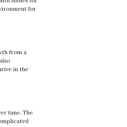
alth issues for
nvironment for
wth from a
also
rive in the
er time. The
complicated