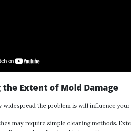
 the Extent of Mold Damage
w widespread the problem is will influence your
hes may require simple cleaning methods. Exte