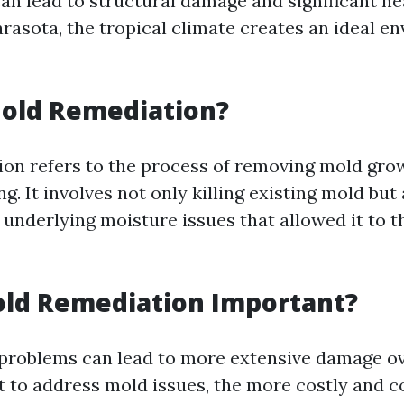
an lead to structural damage and significant he
arasota, the tropical climate creates an ideal e
Mold Remediation?
on refers to the process of removing mold gro
g. It involves not only killing existing mold but 
underlying moisture issues that allowed it to th
old Remediation Important?
problems can lead to more extensive damage ov
t to address mold issues, the more costly and 