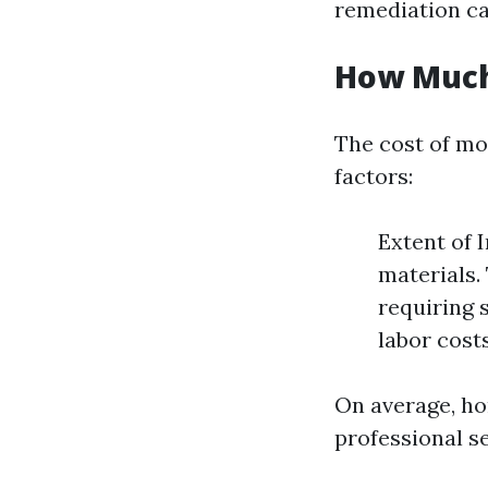
remediation c
How Much 
The cost of mol
factors:
Extent of 
materials.
requiring 
labor costs
On average, ho
professional s