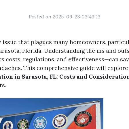
Posted on 2025-09-23 03:43:13
y issue that plagues many homeowners, particul
Sarasota, Florida. Understanding the ins and out
s costs, regulations, and effectiveness—can sav
daches. This comprehensive guide will explor
ion in Sarasota, FL: Costs and Consideratio
ts.