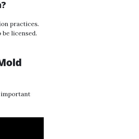
a?
ion practices.
 be licensed.
 Mold
 important