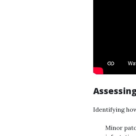
Assessing
Identifying ho
Minor patc