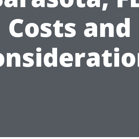
Costs and
onsideratio