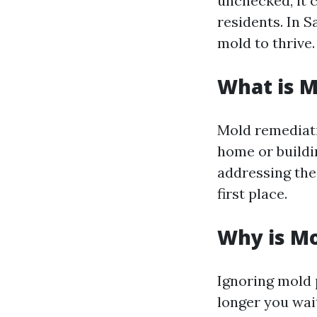
unchecked, it c
residents. In S
mold to thrive.
What is 
Mold remediati
home or buildin
addressing the 
first place.
Why is M
Ignoring mold 
longer you wai