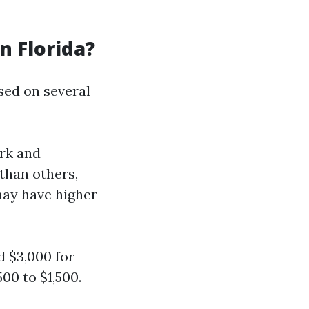
 Florida?
ased on several
ork and
than others,
may have higher
 $3,000 for
00 to $1,500.