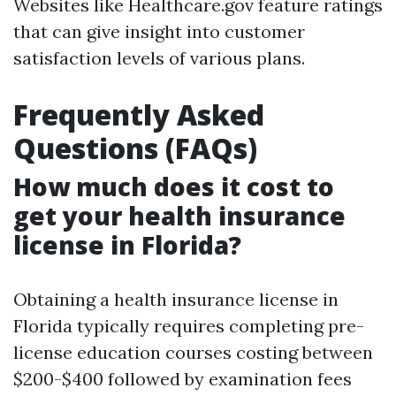
Websites like Healthcare.gov feature ratings
that can give insight into customer
satisfaction levels of various plans.
Frequently Asked
Questions (FAQs)
How much does it cost to
get your health insurance
license in Florida?
Obtaining a health insurance license in
Florida typically requires completing pre-
license education courses costing between
$200-$400 followed by examination fees