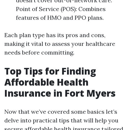
doesn’t cover out-of-network care.
Point of Service (POS): Combines
features of HMO and PPO plans.
Each plan type has its pros and cons,
making it vital to assess your healthcare
needs before committing.
Top Tips for Finding
Affordable Health
Insurance in Fort Myers
Now that we’ve covered some basics let’s
delve into practical tips that will help you
secure affordable health insurance tailored