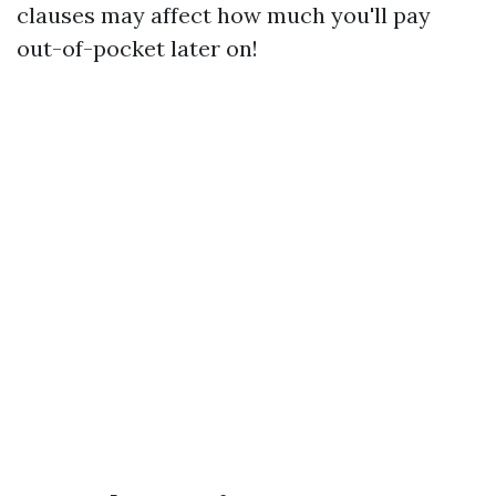
clauses may affect how much you'll pay
out-of-pocket later on!