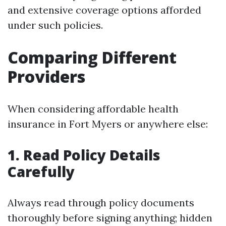
and extensive coverage options afforded
under such policies.
Comparing Different
Providers
When considering affordable health
insurance in Fort Myers or anywhere else:
1. Read Policy Details
Carefully
Always read through policy documents
thoroughly before signing anything; hidden