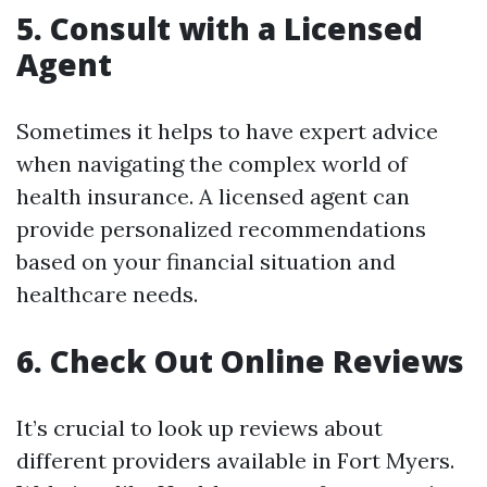
5. Consult with a Licensed
Agent
Sometimes it helps to have expert advice
when navigating the complex world of
health insurance. A licensed agent can
provide personalized recommendations
based on your financial situation and
healthcare needs.
6. Check Out Online Reviews
It’s crucial to look up reviews about
different providers available in Fort Myers.