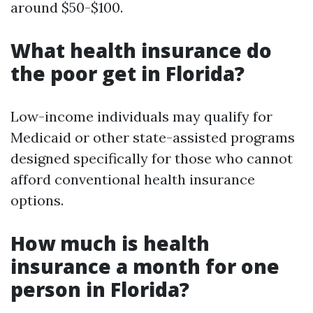
around $50-$100.
What health insurance do
the poor get in Florida?
Low-income individuals may qualify for
Medicaid or other state-assisted programs
designed specifically for those who cannot
afford conventional health insurance
options.
How much is health
insurance a month for one
person in Florida?