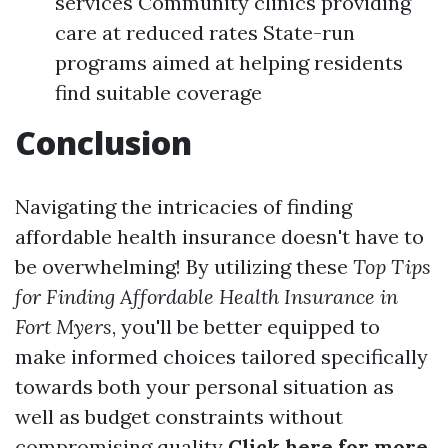
services Community clinics providing
care at reduced rates State-run
programs aimed at helping residents
find suitable coverage
Conclusion
Navigating the intricacies of finding
affordable health insurance doesn't have to
be overwhelming! By utilizing these
Top Tips
for Finding Affordable Health Insurance in
Fort Myers
, you'll be better equipped to
make informed choices tailored specifically
towards both your personal situation as
well as budget constraints without
compromising quality
Click here for more