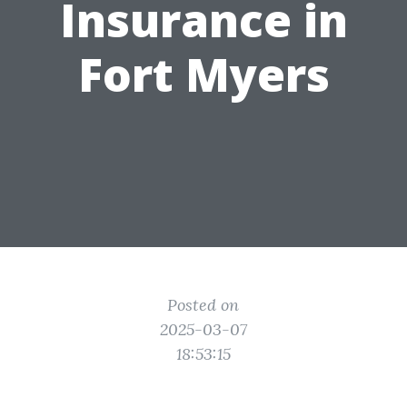
Insurance in
Fort Myers
Posted on
2025-03-07
18:53:15