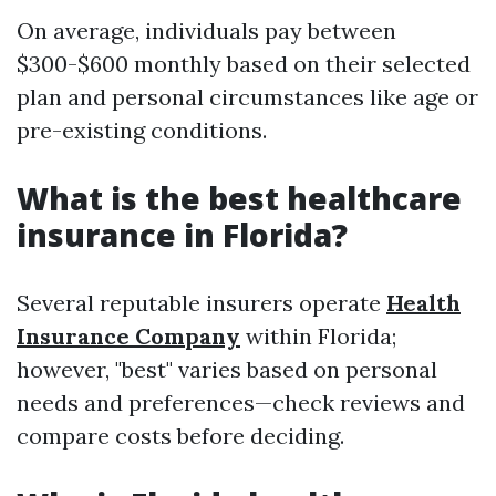
On average, individuals pay between
$300-$600 monthly based on their selected
plan and personal circumstances like age or
pre-existing conditions.
What is the best healthcare
insurance in Florida?
Several reputable insurers operate
Health
Insurance Company
within Florida;
however, "best" varies based on personal
needs and preferences—check reviews and
compare costs before deciding.