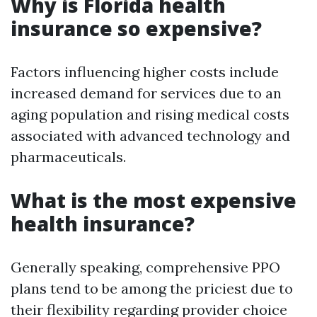
Why is Florida health
insurance so expensive?
Factors influencing higher costs include
increased demand for services due to an
aging population and rising medical costs
associated with advanced technology and
pharmaceuticals.
What is the most expensive
health insurance?
Generally speaking, comprehensive PPO
plans tend to be among the priciest due to
their flexibility regarding provider choice