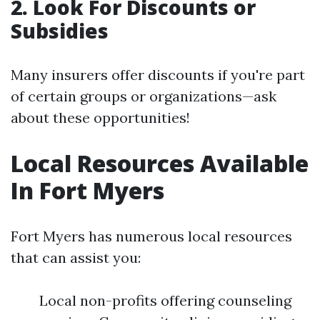
2. Look For Discounts or
Subsidies
Many insurers offer discounts if you're part
of certain groups or organizations—ask
about these opportunities!
Local Resources Available
In Fort Myers
Fort Myers has numerous local resources
that can assist you:
Local non-profits offering counseling