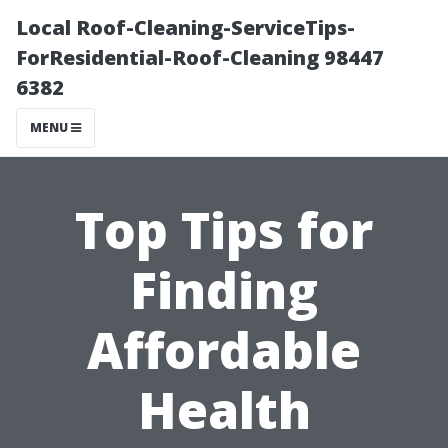
Local Roof-Cleaning-ServiceTips-
ForResidential-Roof-Cleaning 98447
6382
MENU
Top Tips for
Finding
Affordable
Health