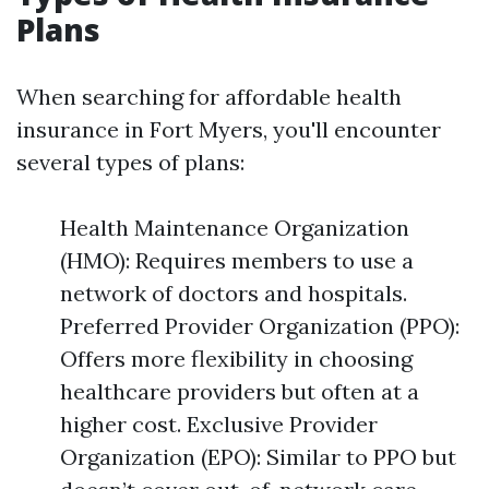
Plans
When searching for affordable health
insurance in Fort Myers, you'll encounter
several types of plans:
Health Maintenance Organization
(HMO): Requires members to use a
network of doctors and hospitals.
Preferred Provider Organization (PPO):
Offers more flexibility in choosing
healthcare providers but often at a
higher cost. Exclusive Provider
Organization (EPO): Similar to PPO but