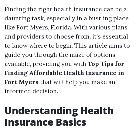
Finding the right health insurance can be a
daunting task, especially in a bustling place
like Fort Myers, Florida. With various plans
and providers to choose from, it’s essential
to know where to begin. This article aims to
guide you through the maze of options
available, providing you with
Top Tips for
Finding Affordable Health Insurance in
Fort Myers
that will help you make an
informed decision.
Understanding Health
Insurance Basics