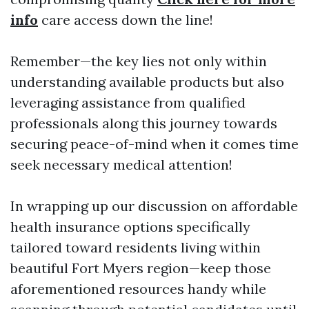
info
care access down the line!
Remember—the key lies not only within
understanding available products but also
leveraging assistance from qualified
professionals along this journey towards
securing peace-of-mind when it comes time
seek necessary medical attention!
In wrapping up our discussion on affordable
health insurance options specifically
tailored toward residents living within
beautiful Fort Myers region—keep those
aforementioned resources handy while