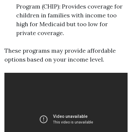
Program (CHIP): Provides coverage for
children in families with income too
high for Medicaid but too low for
private coverage.
These programs may provide affordable
options based on your income level.