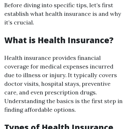
Before diving into specific tips, let’s first
establish what health insurance is and why
it’s crucial.
What is Health Insurance?
Health insurance provides financial
coverage for medical expenses incurred
due to illness or injury. It typically covers
doctor visits, hospital stays, preventive
care, and even prescription drugs.
Understanding the basics is the first step in
finding affordable options.
Types of Health Insurance