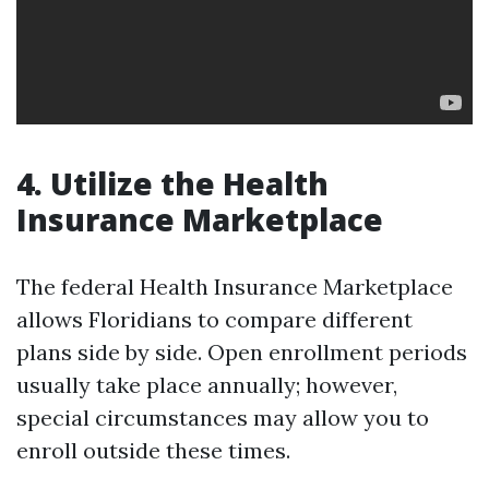
4. Utilize the Health
Insurance Marketplace
The federal Health Insurance Marketplace
allows Floridians to compare different
plans side by side. Open enrollment periods
usually take place annually; however,
special circumstances may allow you to
enroll outside these times.