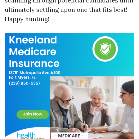
scanning through potential candidates until
ultimately settling upon one that fits best!
Happy hunting!