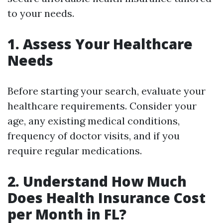
to your needs.
1. Assess Your Healthcare
Needs
Before starting your search, evaluate your
healthcare requirements. Consider your
age, any existing medical conditions,
frequency of doctor visits, and if you
require regular medications.
2. Understand How Much
Does Health Insurance Cost
per Month in FL?