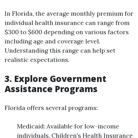
In Florida, the average monthly premium for
individual health insurance can range from
$300 to $600 depending on various factors
including age and coverage level.
Understanding this range can help set
realistic expectations.
3. Explore Government
Assistance Programs
Florida offers several programs:
Medicaid: Available for low-income
individuals. Children's Health Insurance